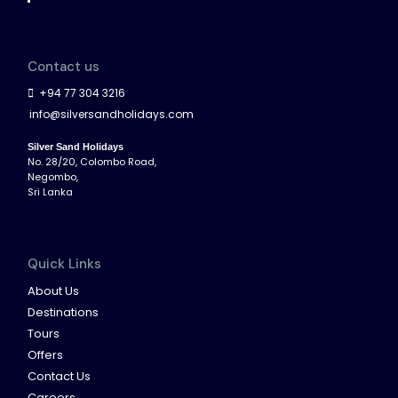
Contact us
+94 77 304 3216
info@silversandholidays.com
Silver Sand Holidays
No. 28/20, Colombo Road,
Negombo,
Sri Lanka
Quick Links
About Us
Destinations
Tours
Offers
Contact Us
Careers