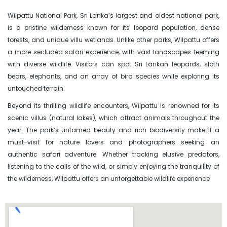
Wilpattu National Park, Sri Lanka’s largest and oldest national park,
is a pristine wilderness known for its leopard population, dense
forests, and unique villu wetlands. Unlike other parks, Wilpattu offers
a more secluded safari experience, with vast landscapes teeming
with diverse wildlife. Visitors can spot Sri Lankan leopards, sloth
bears, elephants, and an array of bird species while exploring its
untouched terrain.
Beyond its thrilling wildlife encounters, Wilpattu is renowned for its
scenic villus (natural lakes), which attract animals throughout the
year. The park’s untamed beauty and rich biodiversity make it a
must-visit for nature lovers and photographers seeking an
authentic safari adventure. Whether tracking elusive predators,
listening to the calls of the wild, or simply enjoying the tranquility of
the wilderness, Wilpattu offers an unforgettable wildlife experience