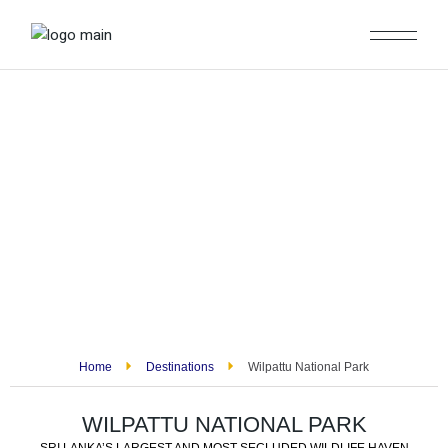
Home
Destinations
Wilpattu National Park
WILPATTU NATIONAL PARK