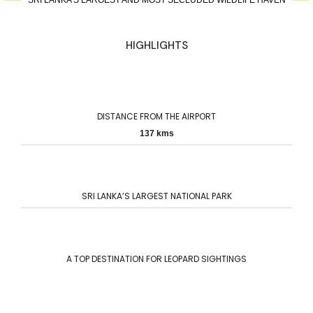
SRI LANKA’S LARGEST AND MOST SECLUDED WILDLIFE HAVEN
HIGHLIGHTS
DISTANCE FROM THE AIRPORT
137 kms
SRI LANKA’S LARGEST NATIONAL PARK
A TOP DESTINATION FOR LEOPARD SIGHTINGS