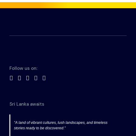
Follow us on:
Sri Lanka awaits
“A land of vibrant cultures, lush landscapes, and timeless
stories ready to be discovered.”