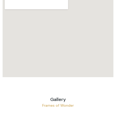
Gallery
Frames of Wonder