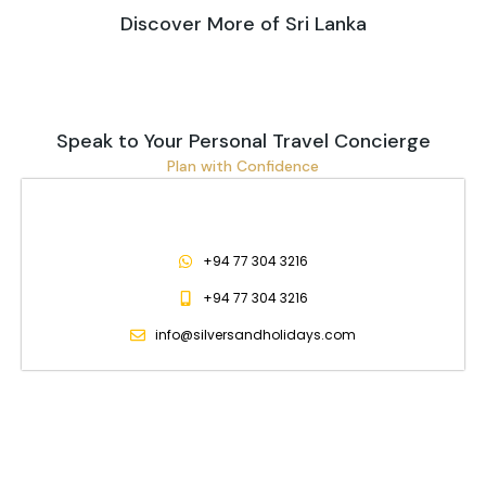
Discover More of Sri Lanka
Speak to Your Personal Travel Concierge
Plan with Confidence
+94 77 304 3216
+94 77 304 3216
info@silversandholidays.com