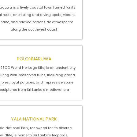
aduwa is a lively coastal town famed for its
l reefs, snorkeling and diving spots, vibrant
ghtlife, and relaxed beachside atmosphere
along the southwest coast
POLONNARUWA
ESCO World Heritage Site, is an ancient city
turing well-preserved ruins, including grand
mples, royal palaces, and impressive stone
sculptures from Sri Lanka’s medieval era
YALA NATIONAL PARK
la National Park, renowned for its diverse
wildlife, is home to Sri Lanka’s leopards,