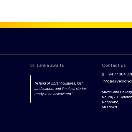
Sri Lanka awaits
Contact us
+94 77 304 32
info@silversan
“A land of vibrant cultures, lush
landscapes, and timeless stories
Silver Sand Holida
ready to be discovered.”
No. 28/20, Colom
Negombo,
Sri Lanka