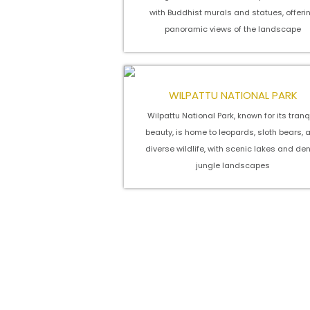
with Buddhist murals and statues, offeri
panoramic views of the landscape
WILPATTU NATIONAL PARK
Wilpattu National Park, known for its tranq
beauty, is home to leopards, sloth bears, 
diverse wildlife, with scenic lakes and de
jungle landscapes