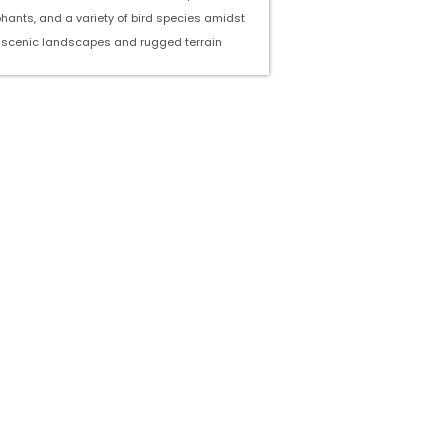
phants, and a variety of bird species amidst
scenic landscapes and rugged terrain