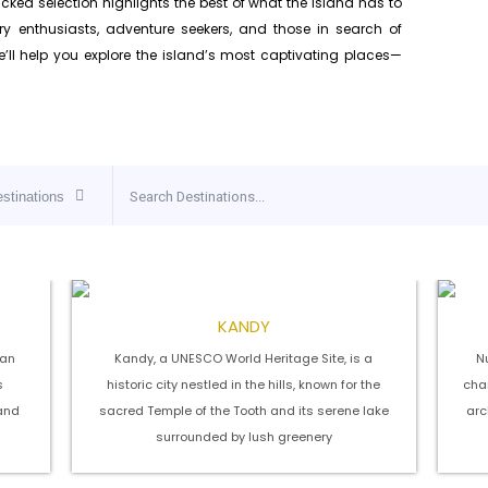
icked selection highlights the best of what the island has to
story enthusiasts, adventure seekers, and those in search of
we’ll help you explore the island’s most captivating places—
estinations
KANDY
 an
Kandy, a UNESCO World Heritage Site, is a
Nu
s
historic city nestled in the hills, known for the
char
and
sacred Temple of the Tooth and its serene lake
arc
surrounded by lush greenery