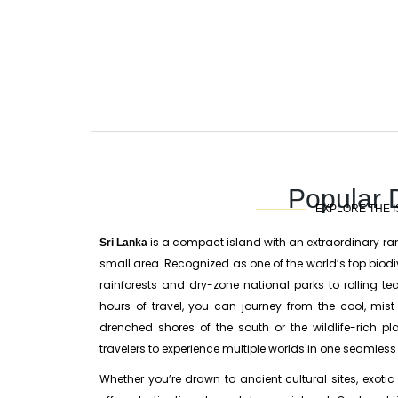
Popular 
EXPLORE THE I
is a compact island with an extraordinary r
Sri Lanka
small area. Recognized as one of the world’s top biodi
rainforests and dry-zone national parks to rolling t
hours of travel, you can journey from the cool, mis
drenched shores of the south or the wildlife-rich pl
travelers to experience multiple worlds in one seamless i
Whether you’re drawn to ancient cultural sites, exotic