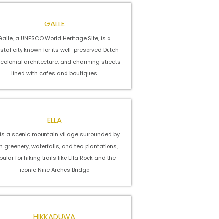
GALLE
Galle, a UNESCO World Heritage Site, is a
stal city known for its well-preserved Dutch
, colonial architecture, and charming streets
lined with cafes and boutiques
ELLA
a is a scenic mountain village surrounded by
h greenery, waterfalls, and tea plantations,
pular for hiking trails like Ella Rock and the
iconic Nine Arches Bridge
HIKKADUWA