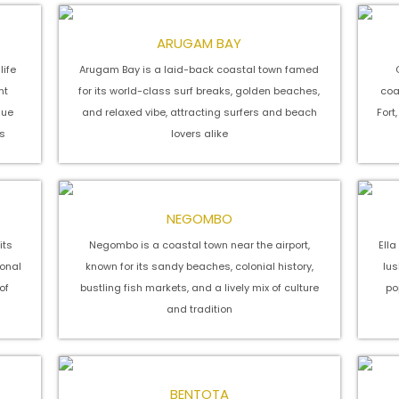
ARUGAM BAY
life
Arugam Bay is a laid-back coastal town famed
nt
for its world-class surf breaks, golden beaches,
coa
que
and relaxed vibe, attracting surfers and beach
Fort
s
lovers alike
NEGOMBO
its
Negombo is a coastal town near the airport,
Ell
onal
known for its sandy beaches, colonial history,
lus
of
bustling fish markets, and a lively mix of culture
po
and tradition
BENTOTA