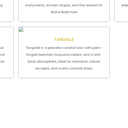
ng
monuments, ancient stupas, and the revered Sri
ele
Maha Bodhi tree
TANGALLE
uil
Tangalle is a peaceful coastal town with palm-
and
fringed beaches, turquoise waters, and a laid-
nse
back atmosphere, ideal for relaxation, nature
escapes, and scenic coastal stays