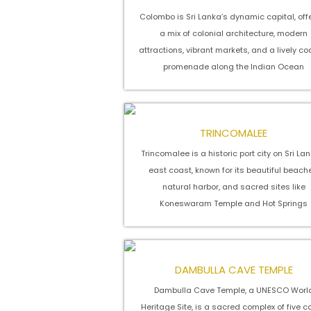
Colombo is Sri Lanka’s dynamic capital, off
a mix of colonial architecture, modern
attractions, vibrant markets, and a lively co
promenade along the Indian Ocean
TRINCOMALEE
Trincomalee is a historic port city on Sri La
east coast, known for its beautiful beach
natural harbor, and sacred sites like
Koneswaram Temple and Hot Springs
DAMBULLA CAVE TEMPLE
Dambulla Cave Temple, a UNESCO Worl
Heritage Site, is a sacred complex of five 