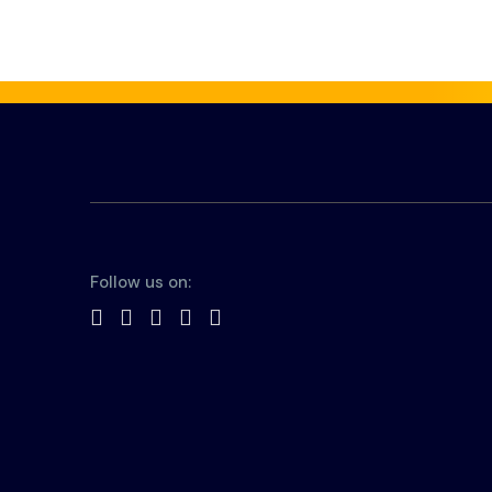
Follow us on: