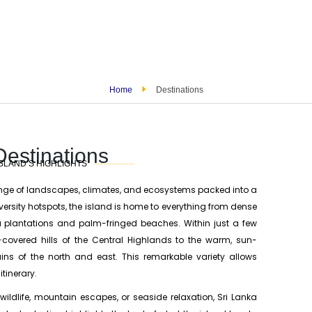
Home
Destinations
Destinations
SLAND’S HIGHLIGHTS
ange of landscapes, climates, and ecosystems packed into a
versity hotspots, the island is home to everything from dense
ea plantations and palm-fringed beaches. Within just a few
t-covered hills of the Central Highlands to the warm, sun-
ains of the north and east. This remarkable variety allows
tinerary.
 wildlife, mountain escapes, or seaside relaxation, Sri Lanka