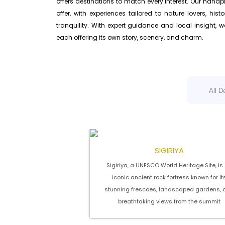
offers destinations to match every interest. Our handp
offer, with experiences tailored to nature lovers, hi
tranquility. With expert guidance and local insight, 
each offering its own story, scenery, and charm.
All D
SIGIRIYA
Sigiriya, a UNESCO World Heritage Site, is
iconic ancient rock fortress known for it
stunning frescoes, landscaped gardens, 
breathtaking views from the summit