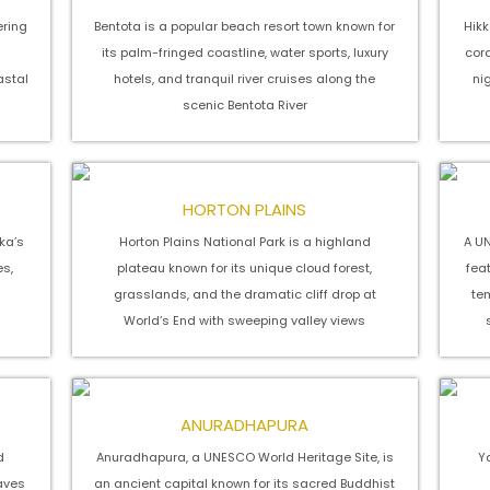
ering
Bentota is a popular beach resort town known for
Hikk
its palm-fringed coastline, water sports, luxury
cora
astal
hotels, and tranquil river cruises along the
ni
scenic Bentota River
HORTON PLAINS
nka’s
Horton Plains National Park is a highland
A UN
es,
plateau known for its unique cloud forest,
fea
grasslands, and the dramatic cliff drop at
te
World’s End with sweeping valley views
ANURADHAPURA
d
Anuradhapura, a UNESCO World Heritage Site, is
Ya
caves
an ancient capital known for its sacred Buddhist