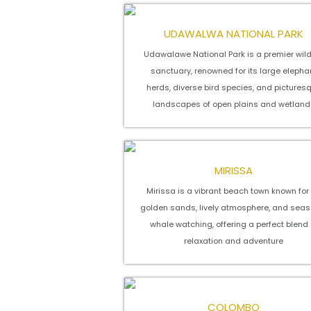
UDAWALWA NATIONAL PARK
Udawalawe National Park is a premier wild
sanctuary, renowned for its large elepha
herds, diverse bird species, and pictures
landscapes of open plains and wetland
MIRISSA
Mirissa is a vibrant beach town known for 
golden sands, lively atmosphere, and seas
whale watching, offering a perfect blend 
relaxation and adventure
COLOMBO