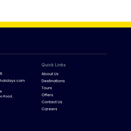
Quick Links
16
About Us
dholidays.com
Destinations
Tours
ys
Offers
bo Road,
Contact Us
Careers