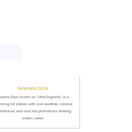
NUWARA ELIYA
wara Eliya, known as “Little England,” is a
ming hill station with cool weather, colonial
hitecture, and vast tea plantations offering
scenic views