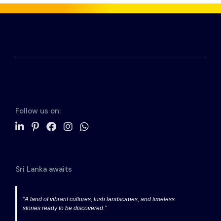
Follow us on:
Sri Lanka awaits
“A land of vibrant cultures, lush landscapes, and timeless
stories ready to be discovered.”