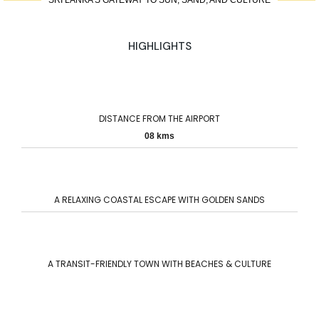
SRI LANKA’S GATEWAY TO SUN, SAND, AND CULTURE
HIGHLIGHTS
DISTANCE FROM THE AIRPORT
08 kms
A RELAXING COASTAL ESCAPE WITH GOLDEN SANDS
A TRANSIT-FRIENDLY TOWN WITH BEACHES & CULTURE