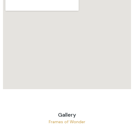
Gallery
Frames of Wonder