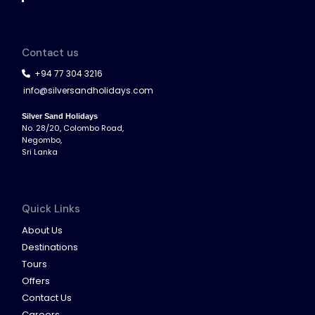
Contact us
+94 77 304 3216
info@silversandholidays.com
Silver Sand Holidays
No. 28/20, Colombo Road,
Negombo,
Sri Lanka
Quick Links
About Us
Destinations
Tours
Offers
Contact Us
Careers