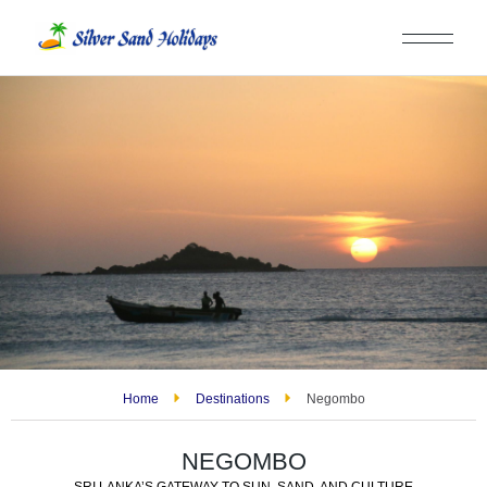
Home
Destinations
Negombo
NEGOMBO