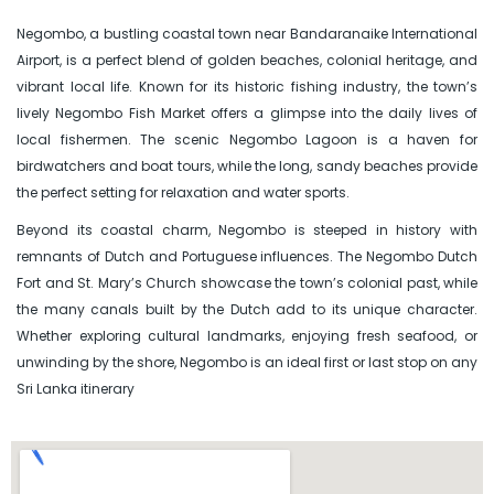
Negombo, a bustling coastal town near Bandaranaike International
Airport, is a perfect blend of golden beaches, colonial heritage, and
vibrant local life. Known for its historic fishing industry, the town’s
lively Negombo Fish Market offers a glimpse into the daily lives of
local fishermen. The scenic Negombo Lagoon is a haven for
birdwatchers and boat tours, while the long, sandy beaches provide
the perfect setting for relaxation and water sports.
Beyond its coastal charm, Negombo is steeped in history with
remnants of Dutch and Portuguese influences. The Negombo Dutch
Fort and St. Mary’s Church showcase the town’s colonial past, while
the many canals built by the Dutch add to its unique character.
Whether exploring cultural landmarks, enjoying fresh seafood, or
unwinding by the shore, Negombo is an ideal first or last stop on any
Sri Lanka itinerary