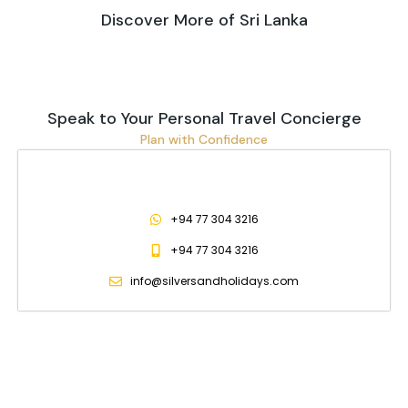
Discover More of Sri Lanka
Speak to Your Personal Travel Concierge
Plan with Confidence
+94 77 304 3216
+94 77 304 3216
info@silversandholidays.com